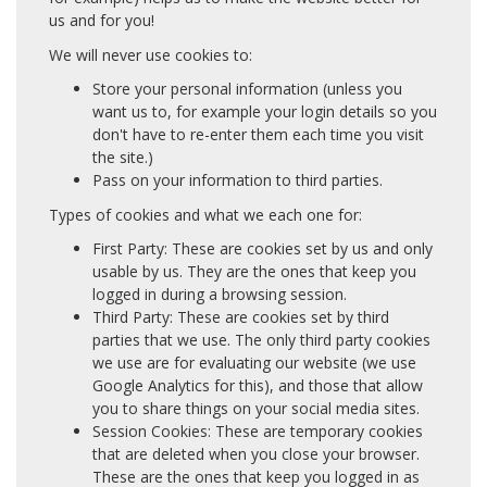
us and for you!
We will never use cookies to:
Store your personal information (unless you
want us to, for example your login details so you
don't have to re-enter them each time you visit
the site.)
Pass on your information to third parties.
Types of cookies and what we each one for:
First Party: These are cookies set by us and only
usable by us. They are the ones that keep you
logged in during a browsing session.
Third Party: These are cookies set by third
parties that we use. The only third party cookies
we use are for evaluating our website (we use
Google Analytics for this), and those that allow
you to share things on your social media sites.
Session Cookies: These are temporary cookies
that are deleted when you close your browser.
These are the ones that keep you logged in as