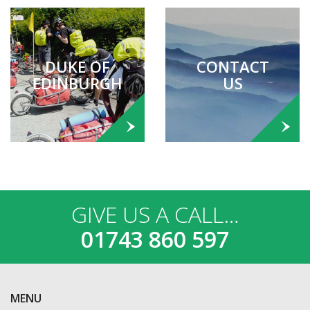
DUKE OF
CONTACT
EDINBURGH
US
GIVE US A CALL…
01743 860 597
MENU