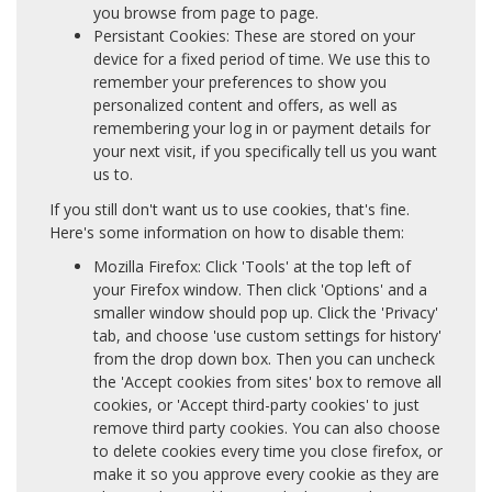
you browse from page to page.
Persistant Cookies: These are stored on your
device for a fixed period of time. We use this to
remember your preferences to show you
personalized content and offers, as well as
remembering your log in or payment details for
your next visit, if you specifically tell us you want
us to.
If you still don't want us to use cookies, that's fine.
Here's some information on how to disable them:
Mozilla Firefox: Click 'Tools' at the top left of
your Firefox window. Then click 'Options' and a
smaller window should pop up. Click the 'Privacy'
tab, and choose 'use custom settings for history'
from the drop down box. Then you can uncheck
the 'Accept cookies from sites' box to remove all
cookies, or 'Accept third-party cookies' to just
remove third party cookies. You can also choose
to delete cookies every time you close firefox, or
make it so you approve every cookie as they are