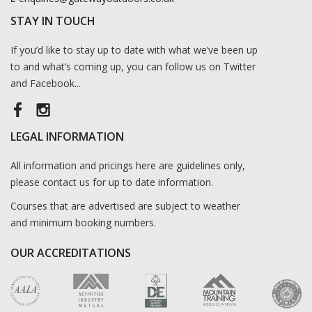
STAY IN TOUCH
If you’d like to stay up to date with what we’ve been up
to and what’s coming up, you can follow us on Twitter
and Facebook...
LEGAL INFORMATION
All information and pricings here are guidelines only,
please contact us for up to date information.
Courses that are advertised are subject to weather
and minimum booking numbers.
OUR ACCREDITATIONS