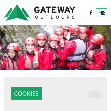
Togg
navi
COOKIES