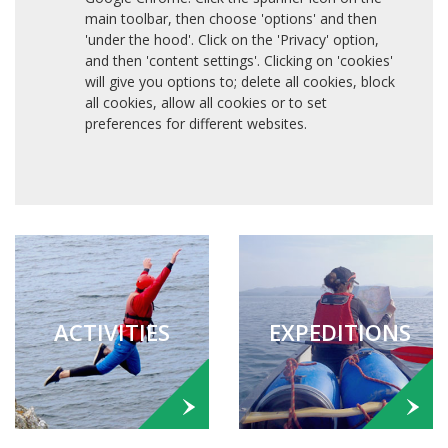
main toolbar, then choose 'options' and then
'under the hood'. Click on the 'Privacy' option,
and then 'content settings'. Clicking on 'cookies'
will give you options to; delete all cookies, block
all cookies, allow all cookies or to set
preferences for different websites.
ACTIVITIES
EXPEDITIONS