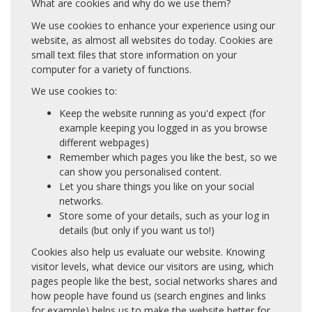
What are cookies and why do we use them?
We use cookies to enhance your experience using our
website, as almost all websites do today. Cookies are
small text files that store information on your
computer for a variety of functions.
We use cookies to:
Keep the website running as you'd expect (for
example keeping you logged in as you browse
different webpages)
Remember which pages you like the best, so we
can show you personalised content.
Let you share things you like on your social
networks.
Store some of your details, such as your log in
details (but only if you want us to!)
Cookies also help us evaluate our website. Knowing
visitor levels, what device our visitors are using, which
pages people like the best, social networks shares and
how people have found us (search engines and links
for example) helps us to make the website better for