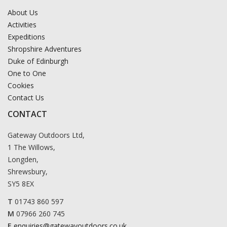
About Us
Activities
Expeditions
Shropshire Adventures
Duke of Edinburgh
One to One
Cookies
Contact Us
CONTACT
Gateway Outdoors Ltd,
1 The Willows,
Longden,
Shrewsbury,
SY5 8EX
T
01743 860 597
M
07966 260 745
E
enquiries@gatewayoutdoors.co.uk