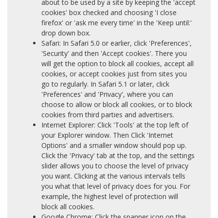
about to be used by a site by keeping the 'accept
cookies' box checked and choosing 'I close
firefox' or 'ask me every time' in the 'Keep until:'
drop down box.
Safari: In Safari 5.0 or earlier, click 'Preferences',
'Security' and then 'Accept cookies'. There you
will get the option to block all cookies, accept all
cookies, or accept cookies just from sites you
go to regularly. In Safari 5.1 or later, click
'Preferences' and 'Privacy', where you can
choose to allow or block all cookies, or to block
cookies from third parties and advertisers.
Internet Explorer: Click 'Tools' at the top left of
your Explorer window. Then Click 'Internet
Options' and a smaller window should pop up.
Click the 'Privacy' tab at the top, and the settings
slider allows you to choose the level of privacy
you want. Clicking at the various intervals tells
you what that level of privacy does for you. For
example, the highest level of protection will
block all cookies.
Google Chrome: Click the spanner icon on the